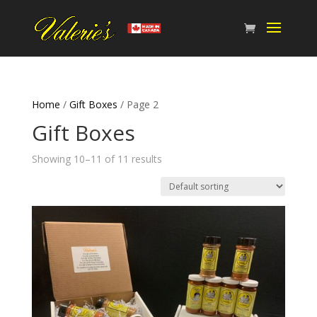
Home
/
Gift Boxes
/ Page 2
Gift Boxes
Showing 10–11 of 11 results