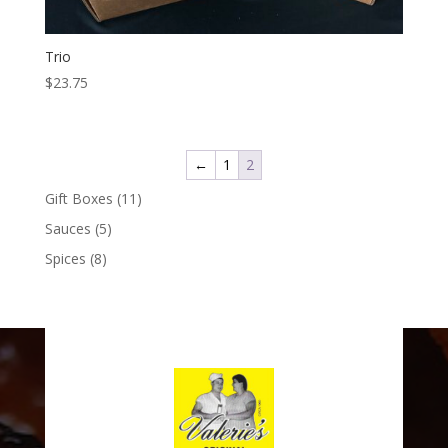
Trio
$
23.75
←
1
2
11
Gift Boxes
11
products
5
Sauces
5
products
8
Spices
8
products