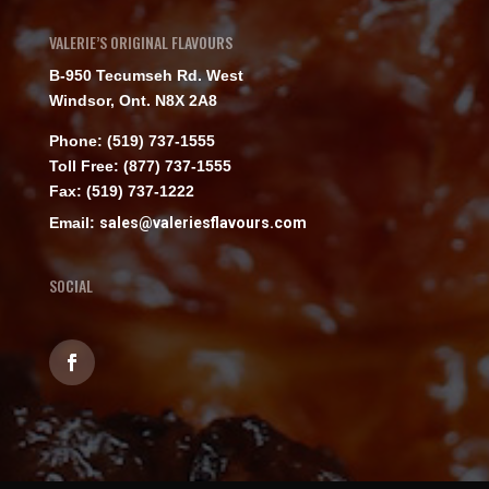
VALERIE’S ORIGINAL FLAVOURS
B-950 Tecumseh Rd. West
Windsor, Ont. N8X 2A8
Phone: (519) 737-1555
Toll Free: (877) 737-1555
Fax: (519) 737-1222
Email:
sales@valeriesflavours.com
SOCIAL