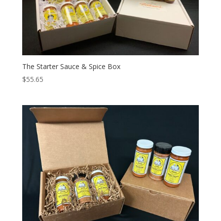
The Starter Sauce & Spice Box
$
55.65