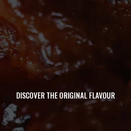
DISCOVER THE ORIGINAL FLAVOUR