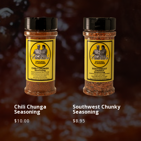
Related products
Chili Chunga
Southwest Chunky
Seasoning
Seasoning
$
10.00
$
8.95