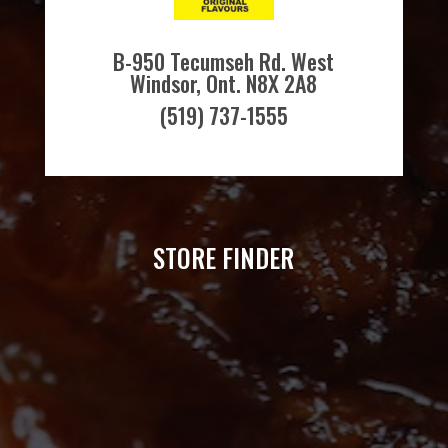
B-950 Tecumseh Rd. West
Windsor, Ont. N8X 2A8
(519) 737-1555
STORE FINDER