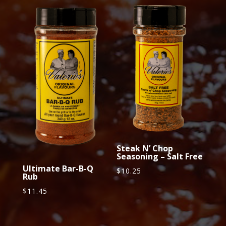
Steak N’ Chop
Seasoning – Salt Free
Ultimate Bar-B-Q
$
10.25
Rub
$
11.45